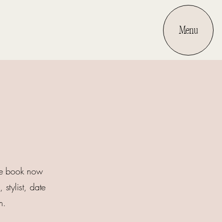
Menu
the book now
stylist, date
m.