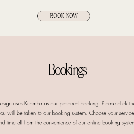
BOOK NOW
Bookings
sign uses Kitomba as our preferred booking. Please click 
ou will be taken to our booking system. Choose your service, 
nd time all from the convenience of our online booking syste