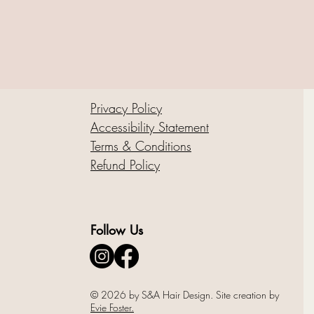
Privacy Policy
Accessibility Statement
Terms & Conditions
Refund Policy
Follow Us
© 2026 by S&A Hair Design. Site creation by
Evie Foster.