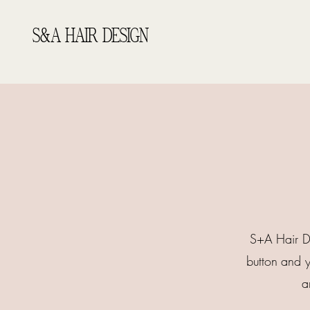
S&A HAIR DESIGN
S+A Hair De
button and y
a