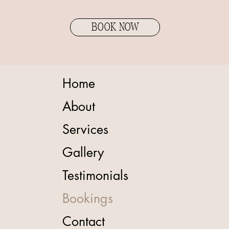
BOOK NOW
Home
About
Services
Gallery
Testimonials
Bookings
Contact